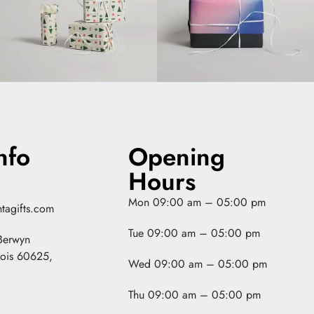
nfo
Opening
Hours
Mon 09:00 am – 05:00 pm
tagifts.com
Tue 09:00 am – 05:00 pm
Berwyn
nois 60625,
Wed 09:00 am – 05:00 pm
Thu 09:00 am – 05:00 pm