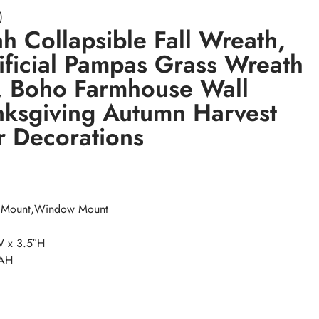
)
 Collapsible Fall Wreath,
tificial Pampas Grass Wreath
r, Boho Farmhouse Wall
nksgiving Autumn Harvest
 Decorations
r Mount,Window Mount
W x 3.5″H
NAH