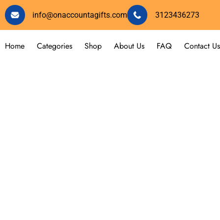
info@onaccountagifts.com
3123436273
Home
Categories
Shop
About Us
FAQ
Contact Us