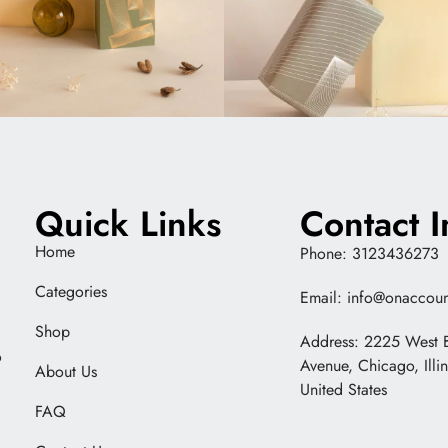
Quick Links
Contact I
Home
Phone: 3123436273
Categories
Email: info@onaccoun
Shop
Address: 2225 West 
o
Avenue, Chicago, Illi
About Us
United States
FAQ