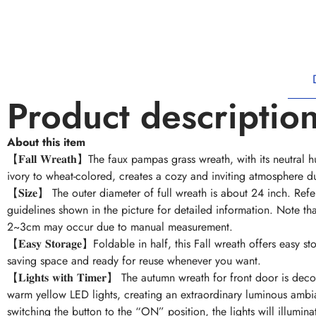
Product descriptio
About this item
【𝐅𝐚𝐥𝐥 𝐖𝐫𝐞𝐚𝐭𝐡】The faux pampas grass wreath, with its neutral
ivory to wheat-colored, creates a cozy and inviting atmosphere d
【𝐒𝐢𝐳𝐞】 The outer diameter of full wreath is about 24 inch. Refe
guidelines shown in the picture for detailed information. Note tha
2~3cm may occur due to manual measurement.
【𝐄𝐚𝐬𝐲 𝐒𝐭𝐨𝐫𝐚𝐠𝐞】Foldable in half, this Fall wreath offers easy s
saving space and ready for reuse whenever you want.
【𝐋𝐢𝐠𝐡𝐭𝐬 𝐰𝐢𝐭𝐡 𝐓𝐢𝐦𝐞𝐫】 The autumn wreath for front door is de
warm yellow LED lights, creating an extraordinary luminous ambi
switching the button to the “ON” position, the lights will illumin