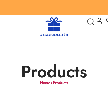
Products
Home
>
Products