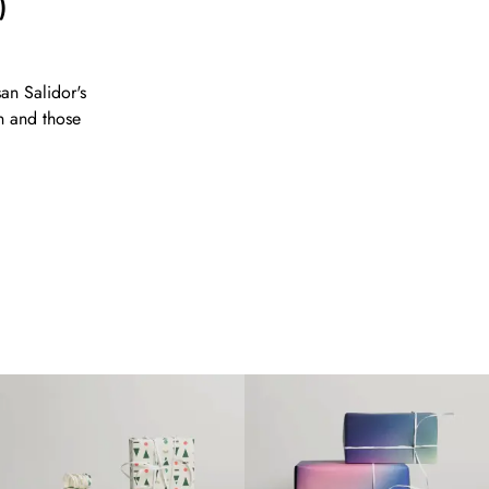
)
an Salidor's
n and those