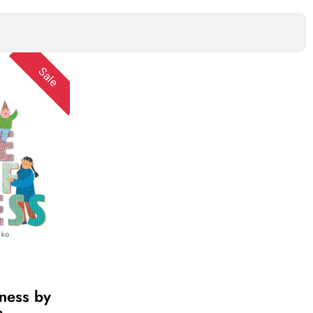
Sale
dness by