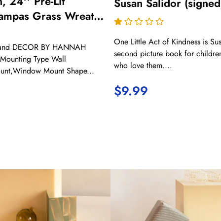
, 24'' Pre-Lit
Susan Salidor (signed
 Pampas Grass Wreath
Door, Boho
One Little Act of Kindness is Sus
 Wall Decor for
Brand DECOR BY HANNAH
second picture book for childre
ing Autumn Harvest
c Mounting Type Wall
who love them....
unt,Window Mount Shape...
oor Decorations
$
9.99