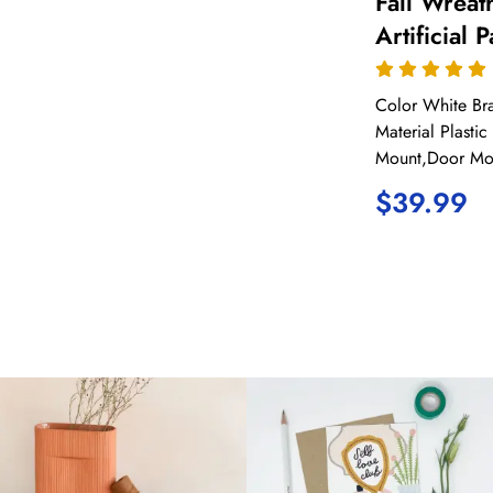
Fall Wreath
Artificial
for Front 
Farmhouse
Color White 
Thanksgiv
Material Plasti
Mount,Door Mo
Home Outd
$
39.99