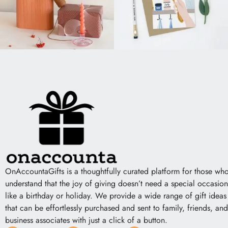
OnAccountaGifts is a thoughtfully curated platform for those wh
understand that the joy of giving doesn’t need a special occasion
like a birthday or holiday. We provide a wide range of gift ideas
that can be effortlessly purchased and sent to family, friends, and
business associates with just a click of a button.