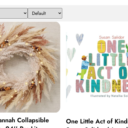
nnah Collapsible
One Little Act of Kin