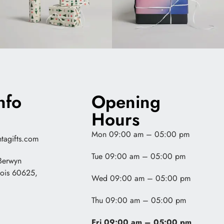
nfo
Opening
Hours
Mon 09:00 am – 05:00 pm
tagifts.com
Tue 09:00 am – 05:00 pm
Berwyn
nois 60625,
Wed 09:00 am – 05:00 pm
Thu 09:00 am – 05:00 pm
Fri 09:00 am – 05:00 pm