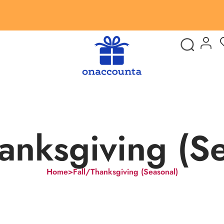
anksgiving (S
Home
>
Fall/Thanksgiving (Seasonal)