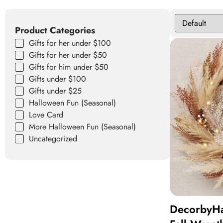
Product Categories
Gifts for her under $100
Gifts for her under $50
Gifts for him under $50
Gifts under $100
Gifts under $25
Halloween Fun (Seasonal)
Love Card
More Halloween Fun (Seasonal)
Uncategorized
DecorbyHa