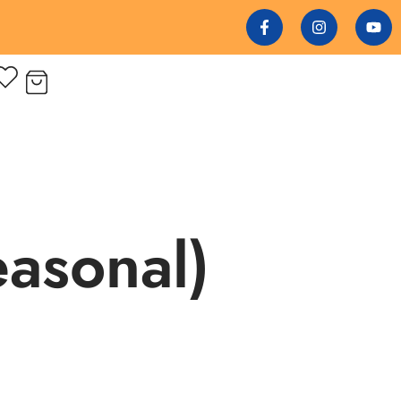
easonal)