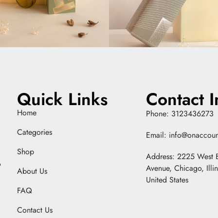
Quick Links
Contact I
Home
Phone: 3123436273
Categories
Email: info@onaccoun
Shop
Address: 2225 West 
o
Avenue, Chicago, Illi
About Us
United States
FAQ
Contact Us