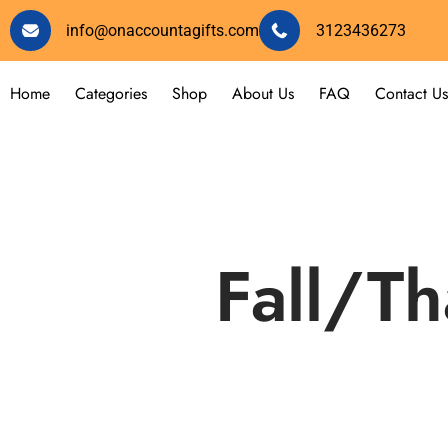
info@onaccountagifts.com
3123436273
Home
Categories
Shop
About Us
FAQ
Contact Us
Fall/Th