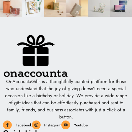
OnAccountaGifts is a thoughtfully curated platform for those
who understand that the joy of giving doesn’t need a special
occasion like a birthday or holiday. We provide a wide range
of gift ideas that can be effortlessly purchased and sent to
family, friends, and business associates with just a click of a
button.
Facebook
Instagram
Youtube