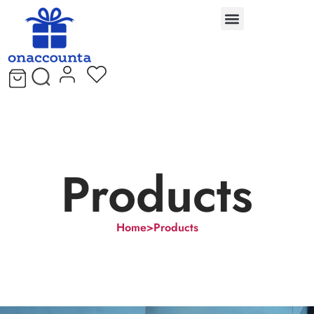
Products
Home
>
Products