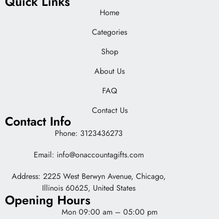
Quick Links
Home
Categories
Shop
About Us
FAQ
Contact Us
Contact Info
Phone: 3123436273
Email: info@onaccountagifts.com
Address: 2225 West Berwyn Avenue, Chicago,
Illinois 60625, United States
Opening Hours
Mon 09:00 am – 05:00 pm