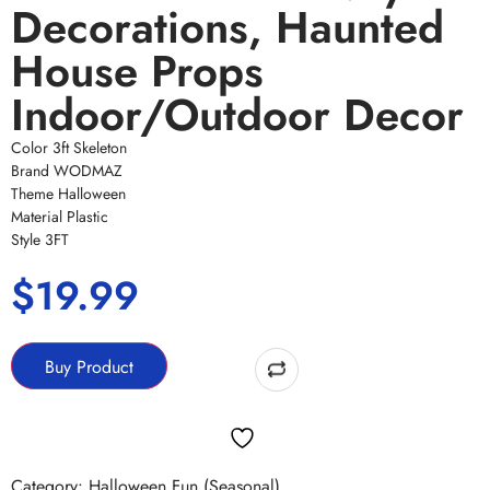
Decorations, Haunted
House Props
Indoor/Outdoor Decor
Color 3ft Skeleton
Brand WODMAZ
Theme Halloween
Material Plastic
Style 3FT
$
19.99
Buy Product
Category:
Halloween Fun (Seasonal)