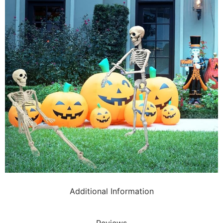
Additional Information