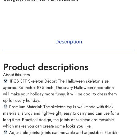
Description
Product descriptions
About this item
1PCS 3FT Skeleton Decor: The Halloween skeleton size
approx. 36 inch x 10.5 inch. The scary Halloween decoration
will make your holiday more funny, it will be cool to dress them
up for every holiday.
Premium Material: The skeleton toy is well-made with thick
materials, sturdy and lightweight, easy to carry and can use for a
long time. Practical design, the joints of skeleton are movable,
which makes you can create some looks you like.
Adjustable Joints: Joints can movable and adjustable. Flexible