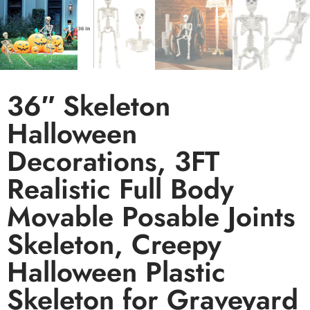
36″ Skeleton
Halloween
Decorations, 3FT
Realistic Full Body
Movable Posable Joints
Skeleton, Creepy
Halloween Plastic
Skeleton for Graveyard