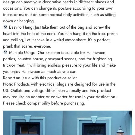
design can meet your decorative needs in different places and
occasions. You can change its posture according to your own
ideas or make it do some normal daily activities, such as sitting
down or hanging.
Easy to Hang: Just take them out of the bag and screw the
head into the hole of the neck. You can hang it on the tree, porch
and ceiling, Let it shake in a weird atmosphere. It’s a perfect
prank that scares everyone.
Multiple Usage: Our skeleton is suitable for Halloween
parties, haunted house, graveyard scenes, and for frightening
trick-or treat. It will bring endless pleasure to your life and make
you enjoy Halloween as much as you can.
Report an issue with this product or seller
Note: Products with electrical plugs are designed for use in the
US. Outlets and voltage differ internationally and this product
may require an adapter or converter for use in your destination.
Please check compatibility before purchasing.