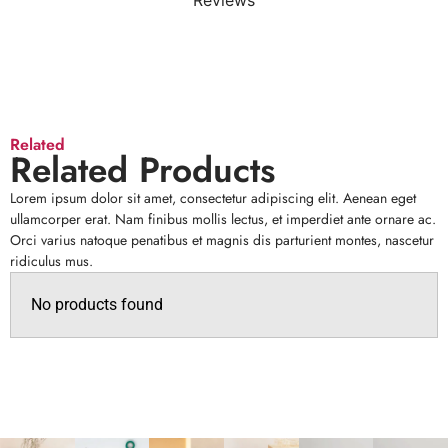
Reviews
Related
Related Products
Lorem ipsum dolor sit amet, consectetur adipiscing elit. Aenean eget
ullamcorper erat. Nam finibus mollis lectus, et imperdiet ante ornare ac.
Orci varius natoque penatibus et magnis dis parturient montes, nascetur
ridiculus mus.
No products found