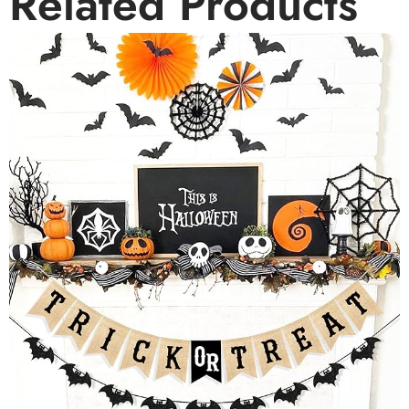
Related Products