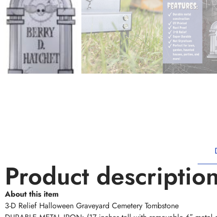
Product descriptio
About this item
3-D Relief Halloween Graveyard Cemetery Tombstone