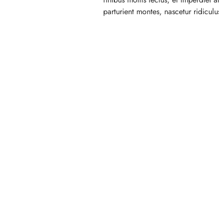
parturient montes, nascetur ridicul