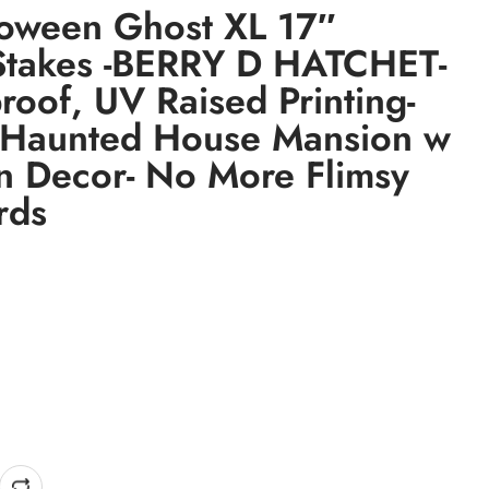
loween Ghost XL 17″
Stakes -BERRY D HATCHET-
roof, UV Raised Printing-
 Haunted House Mansion w
 Decor- No More Flimsy
rds