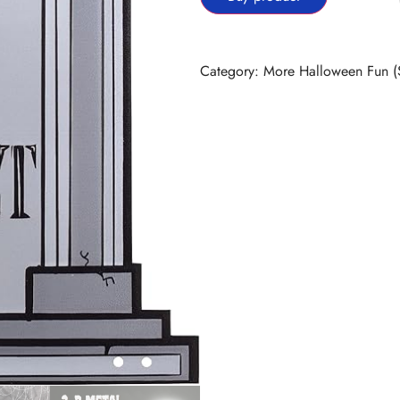
Category:
More Halloween Fun (