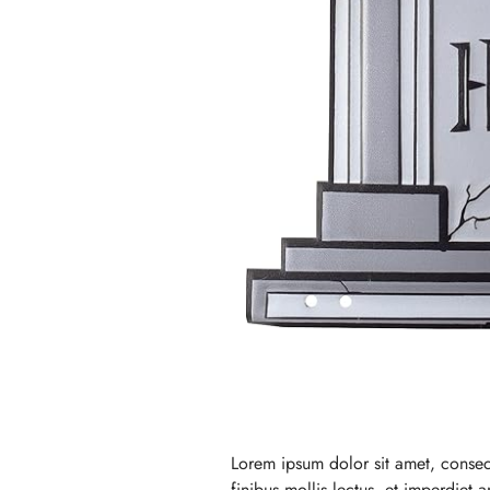
Lorem ipsum dolor sit amet, consec
finibus mollis lectus, et imperdiet