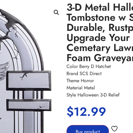
3-D Metal Hal
Tombstone w 
Durable, Rustp
Upgrade Your
Cemetary Lawn
Foam Graveya
Color Berry D Hatchet
Brand SCS Direct
Theme Horror
Material Metal
Style Halloween 3-D Relief
$
12.99
Buy product