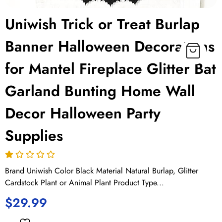
Uniwish Trick or Treat Burlap
Banner Halloween Decorations
for Mantel Fireplace Glitter Bat
Garland Bunting Home Wall
Decor Halloween Party
Supplies
Brand Uniwish Color Black Material Natural Burlap, Glitter
Cardstock Plant or Animal Plant Product Type...
$
29.99