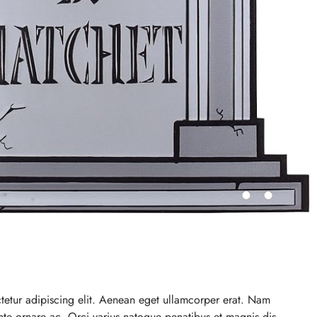
tetur adipiscing elit. Aenean eget ullamcorper erat. Nam
 ante ornare ac. Orci varius natoque penatibus et magnis dis