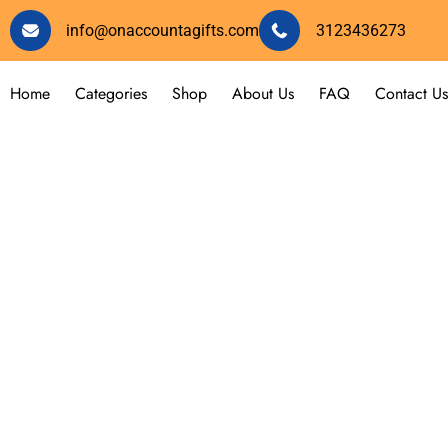
info@onaccountagifts.com
3123436273
Home
Categories
Shop
About Us
FAQ
Contact Us