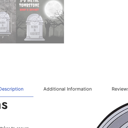
Description
Additional Information
Review
ns