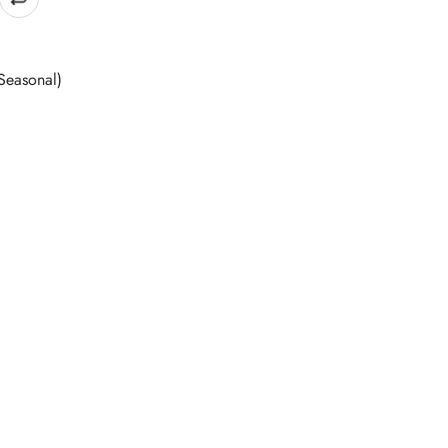
Seasonal)