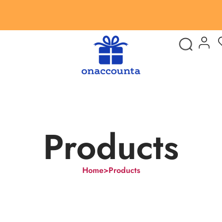
Products
Home
>
Products