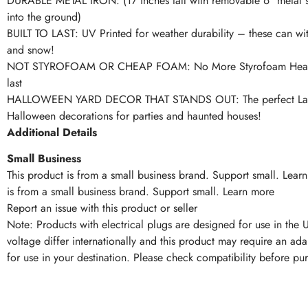
DURABLE METAL IRON: (17 inches tall with removable 6″ metal s
into the ground)
BUILT TO LAST: UV Printed for weather durability – these can wit
and snow!
NOT STYROFOAM OR CHEAP FOAM: No More Styrofoam Headst
last
HALLOWEEN YARD DECOR THAT STANDS OUT: The perfect Law
Halloween decorations for parties and haunted houses!
Additional Details
Small Business
This product is from a small business brand. Support small. Lear
is from a small business brand. Support small. Learn more
Report an issue with this product or seller
Note: Products with electrical plugs are designed for use in the 
voltage differ internationally and this product may require an ada
for use in your destination. Please check compatibility before pu