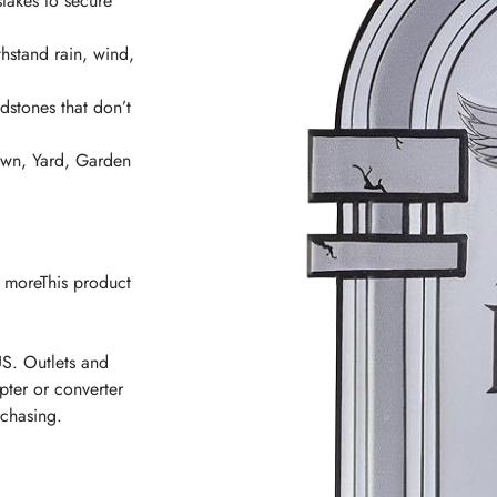
takes to secure
hstand rain, wind,
ones that don’t
n, Yard, Garden
n moreThis product
US. Outlets and
pter or converter
rchasing.